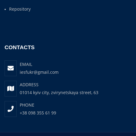
Repository
CONTACTS
EMAIL
iesfukr@gmail.com
ADDRESS
01014 kyiv city, zvirynetskaya street, 63
PHONE
+38 098 355 61 99