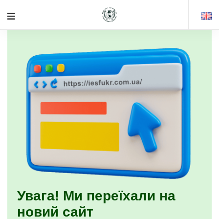
Увага! Ми переїхали на
новий сайт