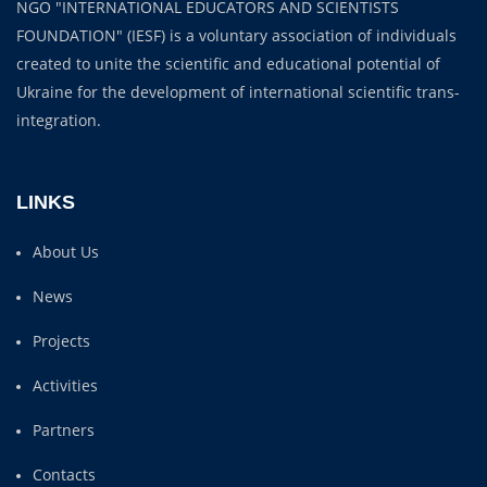
NGO "INTERNATIONAL EDUCATORS AND SCIENTISTS
FOUNDATION" (IESF) is a voluntary association of individuals
created to unite the scientific and educational potential of
Ukraine for the development of international scientific trans-
integration.
LINKS
About Us
News
Projects
Activities
Partners
Contacts