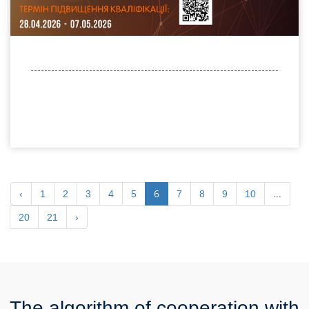
6
...
‹
1
2
3
4
5
7
8
9
10
20
21
›
The algorithm of cooperation with