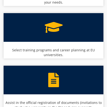
your needs.
Select training programs and career planning at EU
universities.
Assist in the official registration of documents (invitations to