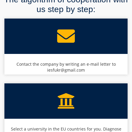
us step by step:
Contact the company by writing an e-mail letter to
iesfukr@gmail.com
Select a university in the EU countries for you. Diagnose