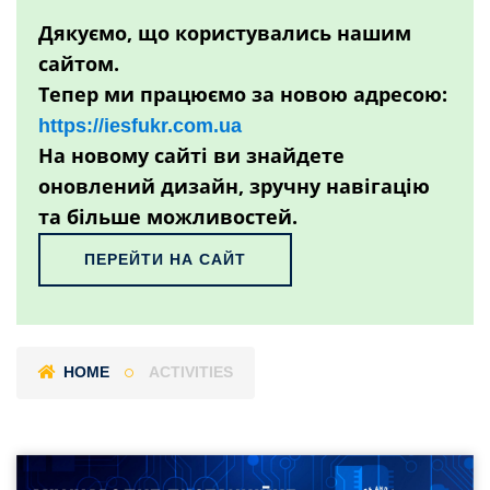
Дякуємо, що користувались нашим
сайтом.
Тепер ми працюємо за новою адресою:
https://iesfukr.com.ua
На новому сайті ви знайдете
оновлений дизайн, зручну навігацію
та більше можливостей.
ПЕРЕЙТИ НА САЙТ
HOME
ACTIVITIES