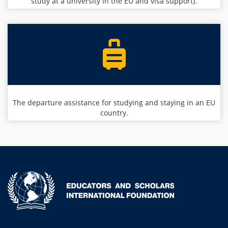
study at a university in the EU and visa support).
The departure assistance for studying and staying in an EU
country.