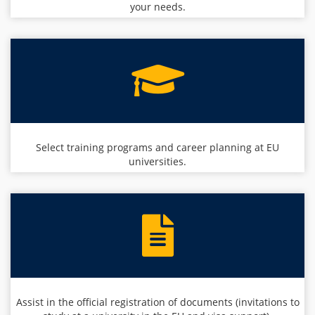
your needs.
Select training programs and career planning at EU
universities.
Assist in the official registration of documents (invitations to