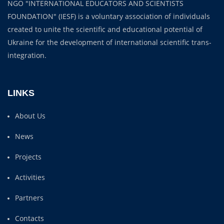
NGO "INTERNATIONAL EDUCATORS AND SCIENTISTS
FOUNDATION" (IESF) is a voluntary association of individuals
created to unite the scientific and educational potential of
Ukraine for the development of international scientific trans-
integration.
LINKS
About Us
News
Projects
Activities
Partners
Contacts