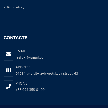
Repository
CONTACTS
EMAIL
iesfukr@gmail.com
ADDRESS
01014 kyiv city, zvirynetskaya street, 63
PHONE
+38 098 355 61 99