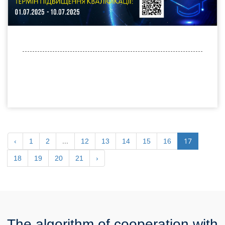
...
17
‹
1
2
12
13
14
15
16
18
19
20
21
›
The algorithm of cooperation with