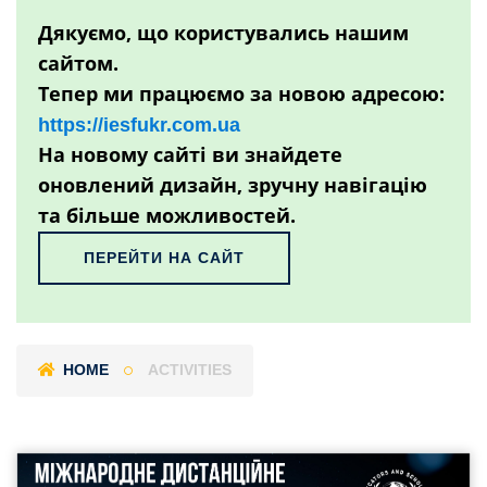
Дякуємо, що користувались нашим
сайтом.
Тепер ми працюємо за новою адресою:
https://iesfukr.com.ua
На новому сайті ви знайдете
оновлений дизайн, зручну навігацію
та більше можливостей.
ПЕРЕЙТИ НА САЙТ
HOME
ACTIVITIES