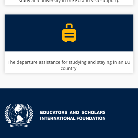
study at a university in the EU and visa support).
The departure assistance for studying and staying in an EU
country.