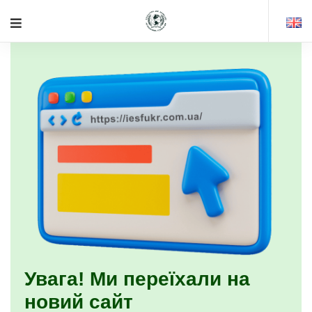
Увага! Ми переїхали на
новий сайт