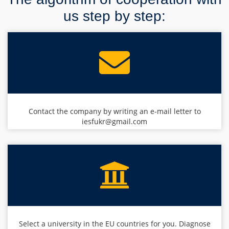
us step by step:
Contact the company by writing an e-mail letter to
iesfukr@gmail.com
Select a university in the EU countries for you. Diagnose